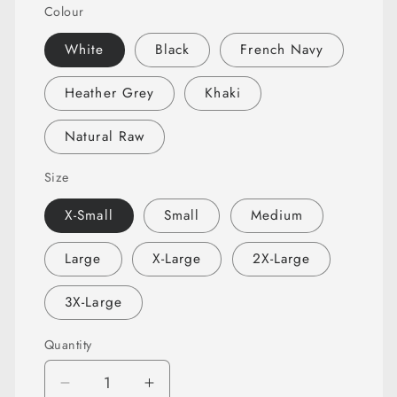
Colour
White
Black
French Navy
Heather Grey
Khaki
Natural Raw
Size
X-Small
Small
Medium
Large
X-Large
2X-Large
3X-Large
Quantity
Quantity
Decrease
Increase