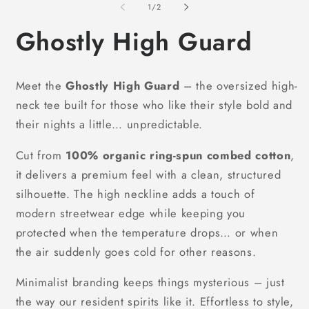
1
of
1
/
2
in
modal
Ghostly High Guard
Meet the
Ghostly High Guard
– the oversized high-
neck tee built for those who like their style bold and
their nights a little… unpredictable.
Cut from
100% organic ring-spun combed cotton
,
it delivers a premium feel with a clean, structured
silhouette. The high neckline adds a touch of
modern streetwear edge while keeping you
protected when the temperature drops… or when
the air suddenly goes cold for other reasons.
Minimalist branding keeps things mysterious – just
the way our resident spirits like it. Effortless to style,