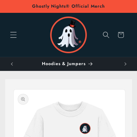
Skip to
Ghostly Nights® Official Merch
content
Cart
Hoodies & Jumpers
Skip to
product
information