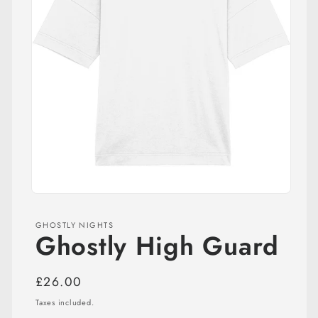
Open
media
1
GHOSTLY NIGHTS
in
Ghostly High Guard
modal
Regular
£26.00
price
Taxes included.