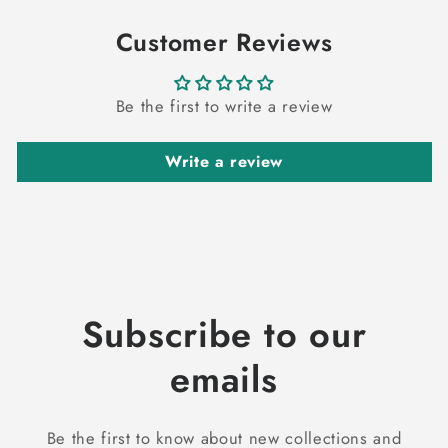
Customer Reviews
Be the first to write a review
Write a review
Subscribe to our
emails
Be the first to know about new collections and