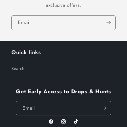
exclusive offers.
Email
Quick links
Search
Get Early Access to Drops & Hunts
Email
Facebook
Instagram
TikTok