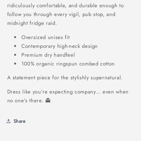
ridiculously comfortable, and durable enough to
follow you through every vigil, pub stop, and
midnight fridge raid.
Oversized unisex fit
Contemporary high-neck design
Premium dry handfeel
100% organic ringspun combed cotton
A statement piece for the stylishly supernatural.
Dress like you’re expecting company… even when
no one’s there. 👻
Share