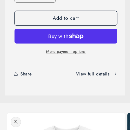
quantity
quantity
for
for
Add to cart
Ghostly
Ghostly
High
High
Guard
Guard
More payment options
Share
View full details
Skip to
product
information